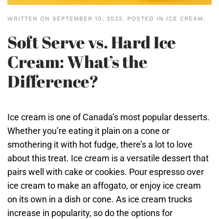
WRITTEN ON
SEPTEMBER 10, 2025
. POSTED IN
ICE CREAM
.
Soft Serve vs. Hard Ice
Cream: What’s the
Difference?
Ice cream is one of Canada’s most popular desserts.
Whether you’re eating it plain on a cone or
smothering it with hot fudge, there’s a lot to love
about this treat. Ice cream is a versatile dessert that
pairs well with cake or cookies. Pour espresso over
ice cream to make an affogato, or enjoy ice cream
on its own in a dish or cone. As ice cream trucks
increase in popularity, so do the options for