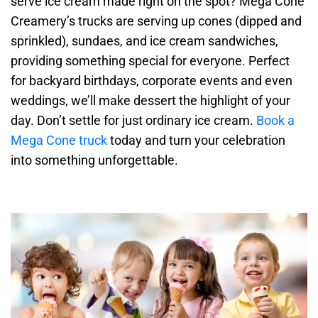
serve ice cream made right on the spot? Mega Cone
Creamery’s trucks are serving up cones (dipped and
sprinkled), sundaes, and ice cream sandwiches,
providing something special for everyone. Perfect
for backyard birthdays, corporate events and even
weddings, we’ll make dessert the highlight of your
day. Don’t settle for just ordinary ice cream.
Book a
Mega Cone truck
today and turn your celebration
into something unforgettable.