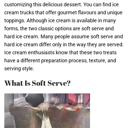
customizing this delicious dessert. You can find ice
cream trucks that offer gourmet flavours and unique
toppings. Although ice cream is available in many
forms, the two classic options are soft serve and
hard ice cream. Many people assume soft serve and
hard ice cream differ only in the way they are served.
Ice cream enthusiasts know that these two treats
have a different preparation process, texture, and
serving style.
What Is Soft Serve?