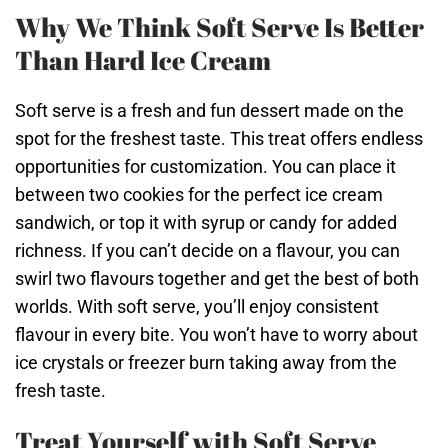
Why We Think Soft Serve Is Better
Than Hard Ice Cream
Soft serve is a fresh and fun dessert made on the
spot for the freshest taste. This treat offers endless
opportunities for customization. You can place it
between two cookies for the perfect ice cream
sandwich, or top it with syrup or candy for added
richness. If you can’t decide on a flavour, you can
swirl two flavours together and get the best of both
worlds. With soft serve, you’ll enjoy consistent
flavour in every bite. You won’t have to worry about
ice crystals or freezer burn taking away from the
fresh taste.
Treat Yourself with Soft Serve