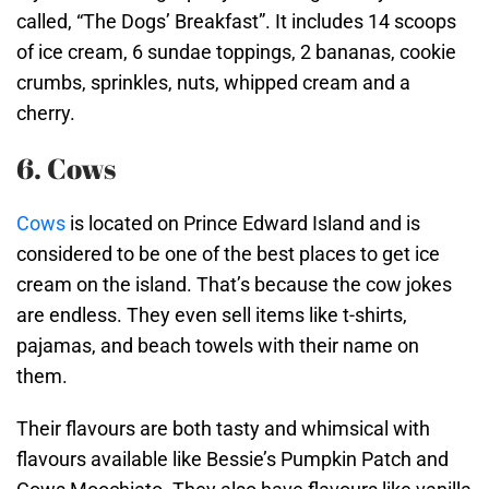
called, “The Dogs’ Breakfast”. It includes 14 scoops
of ice cream, 6 sundae toppings, 2 bananas, cookie
crumbs, sprinkles, nuts, whipped cream and a
cherry.
6. Cows
Cows
is located on Prince Edward Island and is
considered to be one of the best places to get ice
cream on the island. That’s because the cow jokes
are endless. They even sell items like t-shirts,
pajamas, and beach towels with their name on
them.
Their flavours are both tasty and whimsical with
flavours available like Bessie’s Pumpkin Patch and