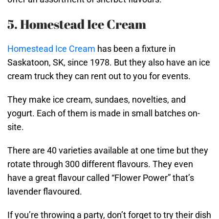
5. Homestead Ice Cream
Homestead Ice Cream
has been a fixture in
Saskatoon, SK, since 1978. But they also have an ice
cream truck they can rent out to you for events.
They make ice cream, sundaes, novelties, and
yogurt. Each of them is made in small batches on-
site.
There are 40 varieties available at one time but they
rotate through 300 different flavours. They even
have a great flavour called “Flower Power” that’s
lavender flavoured.
If you’re throwing a party, don’t forget to try their dish