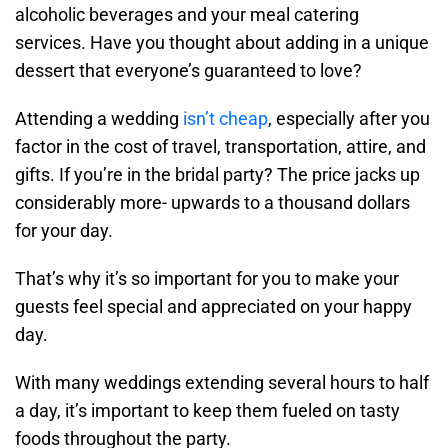
alcoholic beverages and your meal catering
services. Have you thought about adding in a unique
dessert that everyone’s guaranteed to love?
Attending a wedding
isn’t cheap
, especially after you
factor in the cost of travel, transportation, attire, and
gifts. If you’re in the bridal party? The price jacks up
considerably more- upwards to a thousand dollars
for your day.
That’s why it’s so important for you to make your
guests feel special and appreciated on your happy
day.
With many weddings extending several hours to half
a day, it’s important to keep them fueled on tasty
foods throughout the party.