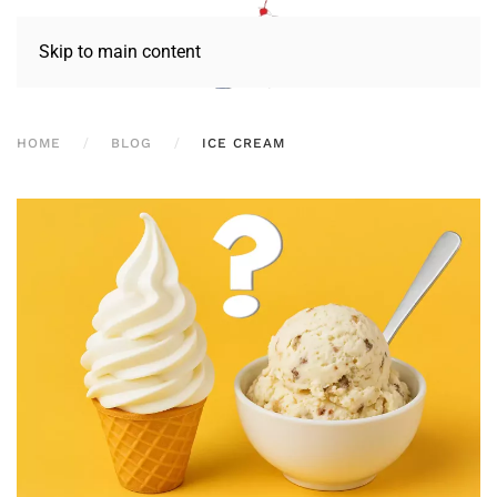
Skip to main content
HOME
BLOG
ICE CREAM