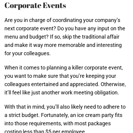
Corporate Events
Are you in charge of coordinating your company’s
next corporate event? Do you have any input on the
menu and budget? If so, skip the traditional affair
and make it way more memorable and interesting
for your colleagues.
When it comes to planning a killer corporate event,
you want to make sure that you’re keeping your
colleagues entertained and appreciated. Otherwise,
it’ll feel like just another work meeting obligation.
With that in mind, you’ll also likely need to adhere to
a strict budget. Fortunately, an ice cream party fits
into those requirements, with most packages
costing less than $5 per employee.