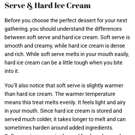
Serve & Hard Ice Cream
Before you choose the perfect dessert for your next
gathering, you should understand the differences
between soft serve and hard ice cream. Soft serve is
smooth and creamy, while hard ice cream is dense
and rich. While soft serve melts in your mouth easily,
hard ice cream can be a little tough when you bite
into it.
You’ll also notice that soft serve is slightly warmer
than hard ice cream. The warmer temperature
means this treat melts evenly. It feels light and airy
in your mouth. Since hard ice cream is stored and
served much colder, it takes longer to melt and can
sometimes harden around added ingredients.