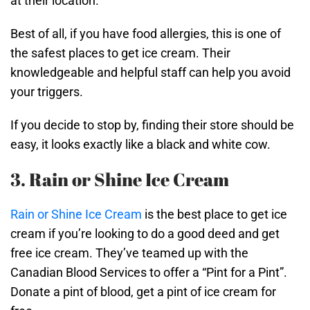
at their location.
Best of all, if you have food allergies, this is one of
the safest places to get ice cream. Their
knowledgeable and helpful staff can help you avoid
your triggers.
If you decide to stop by, finding their store should be
easy, it looks exactly like a black and white cow.
3. Rain or Shine Ice Cream
Rain or Shine Ice Cream
is the best place to get ice
cream if you’re looking to do a good deed and get
free ice cream. They’ve teamed up with the
Canadian Blood Services to offer a “Pint for a Pint”.
Donate a pint of blood, get a pint of ice cream for