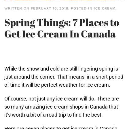
WRITTEN ON
FEBRUARY 16, 2018
. POSTED IN
ICE CREAM
.
Spring Things: 7 Places to
Get Ice Cream In Canada
While the snow and cold are still lingering spring is
just around the corner. That means, in a short period
of time it will be perfect weather for ice cream.
Of course, not just any ice cream will do. There are
so many amazing ice cream shops in Canada that
it’s worth a bit of a road trip to find the best.
Here are seven places to get ice cream in Canada.