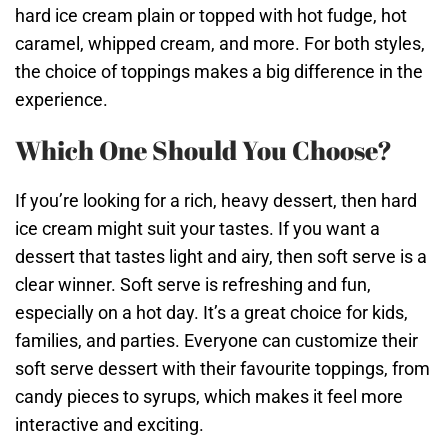
hard ice cream plain or topped with hot fudge, hot
caramel, whipped cream, and more. For both styles,
the choice of toppings makes a big difference in the
experience.
Which One Should You Choose?
If you’re looking for a rich, heavy dessert, then hard
ice cream might suit your tastes. If you want a
dessert that tastes light and airy, then soft serve is a
clear winner. Soft serve is refreshing and fun,
especially on a hot day. It’s a great choice for kids,
families, and parties. Everyone can customize their
soft serve dessert with their favourite toppings, from
candy pieces to syrups, which makes it feel more
interactive and exciting.