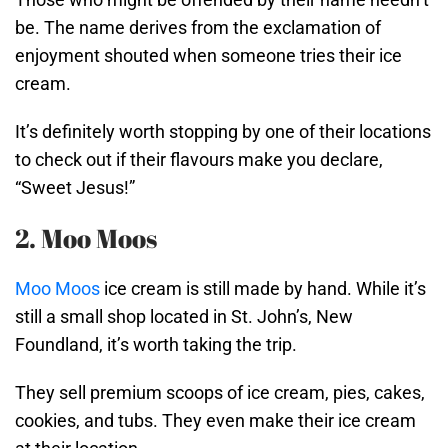
be. The name derives from the exclamation of
enjoyment shouted when someone tries their ice
cream.
It’s definitely worth stopping by one of their locations
to check out if their flavours make you declare,
“Sweet Jesus!”
2. Moo Moos
Moo Moos
ice cream is still made by hand. While it’s
still a small shop located in St. John’s, New
Foundland, it’s worth taking the trip.
They sell premium scoops of ice cream, pies, cakes,
cookies, and tubs. They even make their ice cream