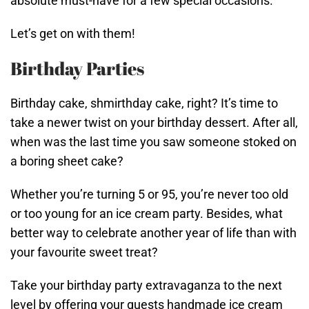
absolute must-have for a few special occasions.
Let’s get on with them!
Birthday Parties
Birthday cake, shmirthday cake, right? It’s time to
take a newer twist on your birthday dessert. After all,
when was the last time you saw someone stoked on
a boring sheet cake?
Whether you’re turning 5 or 95, you’re never too old
or too young for an ice cream party. Besides, what
better way to celebrate another year of life than with
your favourite sweet treat?
Take your birthday party extravaganza to the next
level by offering your guests handmade ice cream