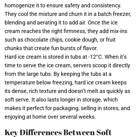
homogenize it to ensure safety and consistency.
They cool the mixture and churn it in a batch freezer,
blending and aerating it to add air. Once the ice
cream reaches the right firmness, they add mix-ins
such as chocolate chips, cookie dough, or fruit
chunks that create fun bursts of flavor.
Hard ice cream is stored in tubs at -12°C. When it’s
time to serve the ice cream, servers scoop it directly
from the large tubs. By keeping the tubs at a
temperature below freezing, hard ice cream keeps
its dense, rich texture and doesn’t melt as quickly as
soft serve. It also lasts longer in storage, which
makes it perfect for packaging, selling in stores, and
enjoying at home over several weeks.
Key Differences Between Soft