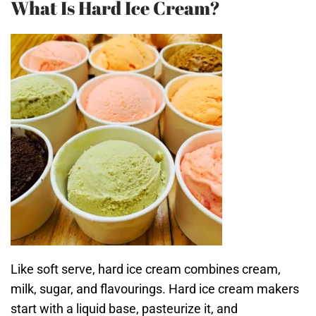
What Is Hard Ice Cream?
Like soft serve, hard ice cream combines cream,
milk, sugar, and flavourings. Hard ice cream makers
start with a liquid base, pasteurize it, and