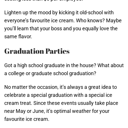
Lighten up the mood by kicking it old-school with
everyone’s favourite ice cream. Who knows? Maybe
you’ll learn that your boss and you equally love the
same flavor.
Graduation Parties
Got a high school graduate in the house? What about
a college or graduate school graduation?
No matter the occasion, it’s always a great idea to
celebrate a special graduation with a special ice
cream treat. Since these events usually take place
near May or June, it’s optimal weather for your
favourite ice cream.