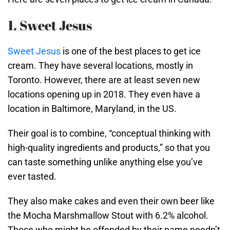
1. Sweet Jesus
Sweet Jesus
is one of the best places to get ice
cream. They have several locations, mostly in
Toronto. However, there are at least seven new
locations opening up in 2018. They even have a
location in Baltimore, Maryland, in the US.
Their goal is to combine, “conceptual thinking with
high-quality ingredients and products,” so that you
can taste something unlike anything else you’ve
ever tasted.
They also make cakes and even their own beer like
the Mocha Marshmallow Stout with 6.2% alcohol.
Those who might be offended by their name needn’t