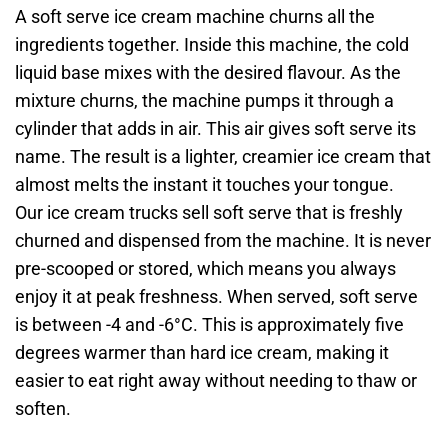
A soft serve ice cream machine churns all the
ingredients together. Inside this machine, the cold
liquid base mixes with the desired flavour. As the
mixture churns, the machine pumps it through a
cylinder that adds in air. This air gives soft serve its
name. The result is a lighter, creamier ice cream that
almost melts the instant it touches your tongue.
Our ice cream trucks sell soft serve that is freshly
churned and dispensed from the machine. It is never
pre-scooped or stored, which means you always
enjoy it at peak freshness. When served, soft serve
is between -4 and -6°C. This is approximately five
degrees warmer than hard ice cream, making it
easier to eat right away without needing to thaw or
soften.