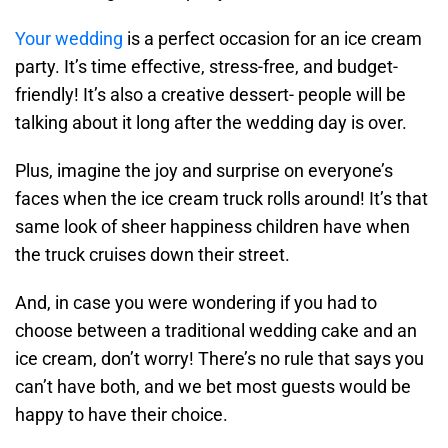
Your wedding
is a perfect occasion for an ice cream
party. It’s time effective, stress-free, and budget-
friendly! It’s also a creative dessert- people will be
talking about it long after the wedding day is over.
Plus, imagine the joy and surprise on everyone’s
faces when the ice cream truck rolls around! It’s that
same look of sheer happiness children have when
the truck cruises down their street.
And, in case you were wondering if you had to
choose between a traditional wedding cake and an
ice cream, don’t worry! There’s no rule that says you
can’t have both, and we bet most guests would be
happy to have their choice.