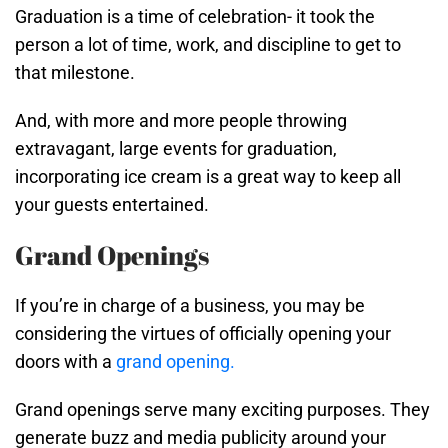
Graduation is a time of celebration- it took the
person a lot of time, work, and discipline to get to
that milestone.
And, with more and more people throwing
extravagant, large events for graduation,
incorporating ice cream is a great way to keep all
your guests entertained.
Grand Openings
If you’re in charge of a business, you may be
considering the virtues of officially opening your
doors with a
grand opening.
Grand openings serve many exciting purposes. They
generate buzz and media publicity around your