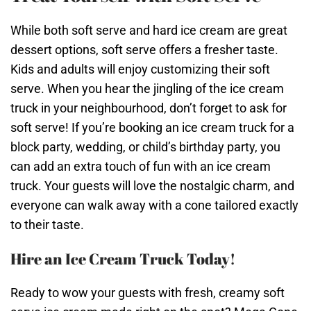
While both soft serve and hard ice cream are great
dessert options, soft serve offers a fresher taste.
Kids and adults will enjoy customizing their soft
serve. When you hear the jingling of the ice cream
truck in your neighbourhood, don’t forget to ask for
soft serve! If you’re booking an ice cream truck for a
block party, wedding, or child’s birthday party, you
can add an extra touch of fun with an ice cream
truck. Your guests will love the nostalgic charm, and
everyone can walk away with a cone tailored exactly
to their taste.
Hire an Ice Cream Truck Today!
Ready to wow your guests with fresh, creamy soft