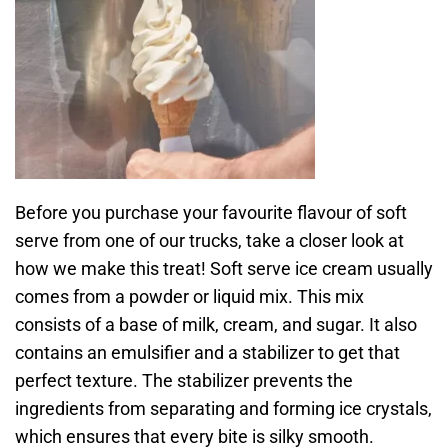
Before you purchase your favourite flavour of soft
serve from one of our trucks, take a closer look at
how we make this treat! Soft serve ice cream usually
comes from a powder or liquid mix. This mix
consists of a base of milk, cream, and sugar. It also
contains an emulsifier and a stabilizer to get that
perfect texture. The stabilizer prevents the
ingredients from separating and forming ice crystals,
which ensures that every bite is silky smooth.