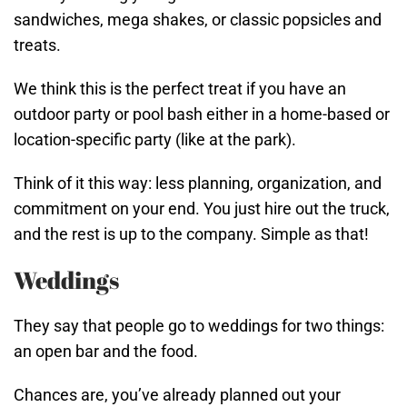
sandwiches, mega shakes, or classic popsicles and
treats.
We think this is the perfect treat if you have an
outdoor party or pool bash either in a home-based or
location-specific party (like at the park).
Think of it this way: less planning, organization, and
commitment on your end. You just hire out the truck,
and the rest is up to the company. Simple as that!
Weddings
They say that people go to weddings for two things:
an open bar and the food.
Chances are, you’ve already planned out your