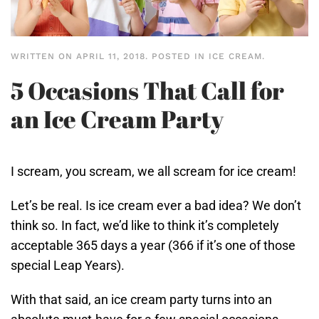
WRITTEN ON
APRIL 11, 2018
. POSTED IN
ICE CREAM
.
5 Occasions That Call for
an Ice Cream Party
I scream, you scream, we all scream for ice cream!
Let’s be real. Is ice cream ever a bad idea? We don’t
think so. In fact, we’d like to think it’s completely
acceptable 365 days a year (366 if it’s one of those
special Leap Years).
With that said, an ice cream party turns into an