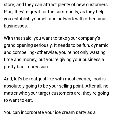
store, and they can attract plenty of new customers.
Plus, they’re great for the community, as they help
you establish yourself and network with other small
businesses.
With that said, you want to take your company’s
grand opening seriously. It needs to be fun, dynamic,
and compelling- otherwise, you’re not only wasting
time and money, but you’re giving your business a
pretty bad impression.
And, let’s be real: just like with most events, food is
absolutely going to be your selling point. After all, no
matter who your target customers are, they’re going
to want to eat.
You can incorporate your ice cream party as a