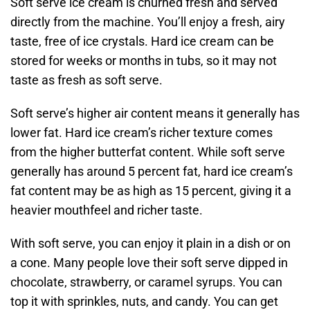
Soft serve ice cream is churned fresh and served
directly from the machine. You’ll enjoy a fresh, airy
taste, free of ice crystals. Hard ice cream can be
stored for weeks or months in tubs, so it may not
taste as fresh as soft serve.
Soft serve’s higher air content means it generally has
lower fat. Hard ice cream’s richer texture comes
from the higher butterfat content. While soft serve
generally has around 5 percent fat, hard ice cream’s
fat content may be as high as 15 percent, giving it a
heavier mouthfeel and richer taste.
With soft serve, you can enjoy it plain in a dish or on
a cone. Many people love their soft serve dipped in
chocolate, strawberry, or caramel syrups. You can
top it with sprinkles, nuts, and candy. You can get