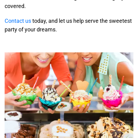
covered.
Contact us
today, and let us help serve the sweetest
party of your dreams.