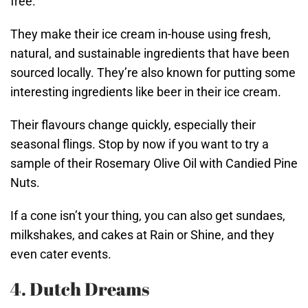
free.
They make their ice cream in-house using fresh,
natural, and sustainable ingredients that have been
sourced locally. They’re also known for putting some
interesting ingredients like beer in their ice cream.
Their flavours change quickly, especially their
seasonal flings. Stop by now if you want to try a
sample of their Rosemary Olive Oil with Candied Pine
Nuts.
If a cone isn’t your thing, you can also get sundaes,
milkshakes, and cakes at Rain or Shine, and they
even cater events.
4. Dutch Dreams