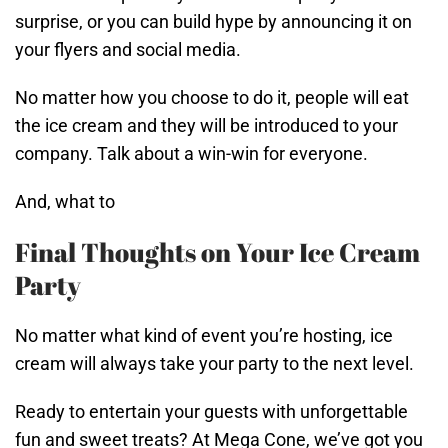
surprise, or you can build hype by announcing it on
your flyers and social media.
No matter how you choose to do it, people will eat
the ice cream and they will be introduced to your
company. Talk about a win-win for everyone.
And, what to
Final Thoughts on Your Ice Cream
Party
No matter what kind of event you’re hosting, ice
cream will always take your party to the next level.
Ready to entertain your guests with unforgettable
fun and sweet treats? At Mega Cone, we’ve got you