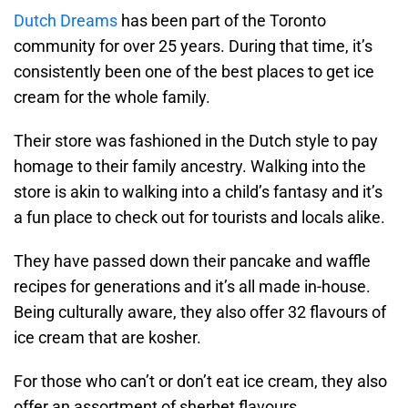
Dutch Dreams
has been part of the Toronto
community for over 25 years. During that time, it’s
consistently been one of the best places to get ice
cream for the whole family.
Their store was fashioned in the Dutch style to pay
homage to their family ancestry. Walking into the
store is akin to walking into a child’s fantasy and it’s
a fun place to check out for tourists and locals alike.
They have passed down their pancake and waffle
recipes for generations and it’s all made in-house.
Being culturally aware, they also offer 32 flavours of
ice cream that are kosher.
For those who can’t or don’t eat ice cream, they also
offer an assortment of sherbet flavours.