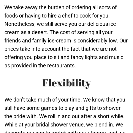
We take away the burden of ordering all sorts of
foods or having to hire a chef to cook for you.
Nonetheless, we still serve you our delicious ice
cream as a desert. The cost of serving all your
friends and family ice-cream is considerably low. Our
prices take into account the fact that we are not
offering you place to sit and fancy lights and music
as provided in the restaurants.
Flexibility
We don’t take much of your time. We know that you
still have some games to play and gifts to shower
the bride with. We roll in and out after a short while.
While at your bridal shower venue, we blend in. We
decorate our van to match with your theme, and we