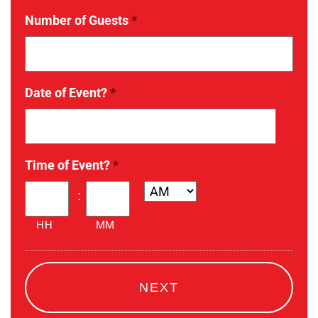
Number of Guests
*
Date of Event?
*
Date
Time of Event?
*
Format:
MM
:
slash
HH
MM
DD
slash
YYYY