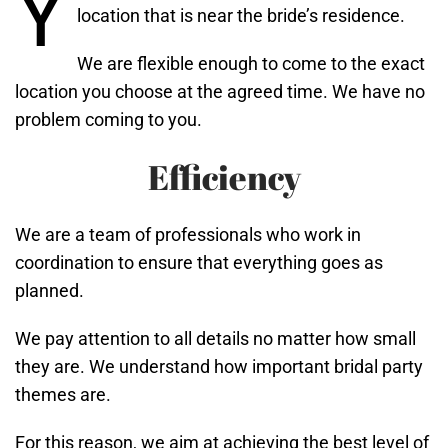
Y
location that is near the bride’s residence.
We are flexible enough to come to the exact
location you choose at the agreed time. We have no
problem coming to you.
Efficiency
We are a team of professionals who work in
coordination to ensure that everything goes as
planned.
We pay attention to all details no matter how small
they are. We understand how important bridal party
themes are.
For this reason, we aim at achieving the best level of