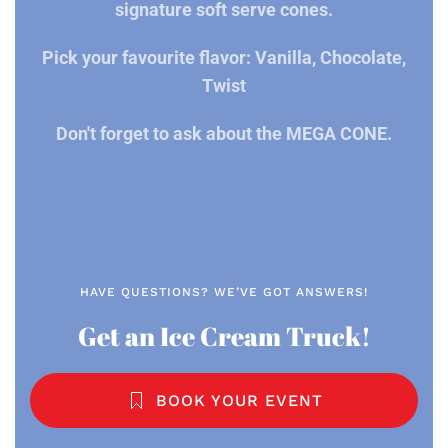
signature soft serve cones.
Pick your favourite flavor: Vanilla, Chocolate,
Twist
Don't forget to ask about the MEGA CONE.
HAVE QUESTIONS? WE’VE GOT ANSWERS!
Get an Ice Cream Truck!
BOOK YOUR EVENT