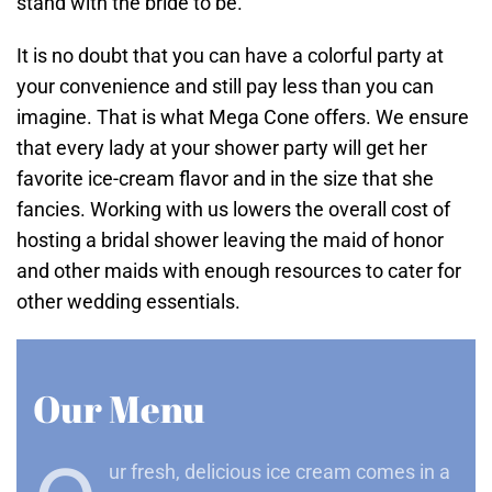
stand with the bride to be.
It is no doubt that you can have a colorful party at
your convenience and still pay less than you can
imagine. That is what Mega Cone offers. We ensure
that every lady at your shower party will get her
favorite ice-cream flavor and in the size that she
fancies. Working with us lowers the overall cost of
hosting a bridal shower leaving the maid of honor
and other maids with enough resources to cater for
other wedding essentials.
Our Menu
ur fresh, delicious ice cream comes in a