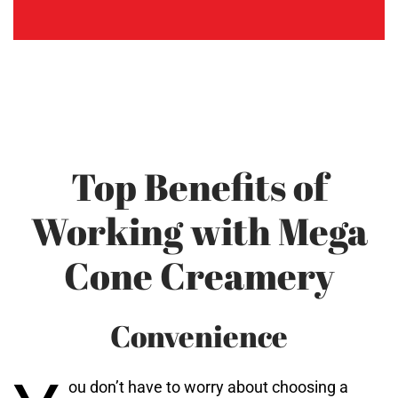
Top Benefits of
Working with Mega
Cone Creamery
Convenience
ou don’t have to worry about choosing a