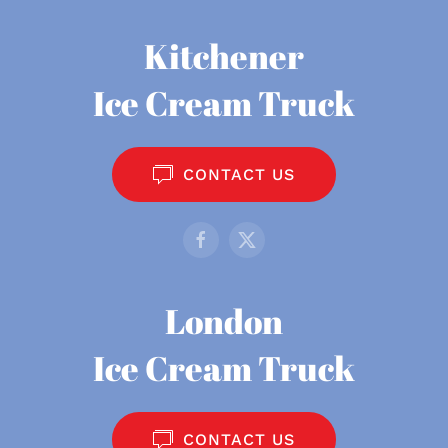
Kitchener
Ice Cream Truck
CONTACT US
London
Ice Cream Truck
CONTACT US