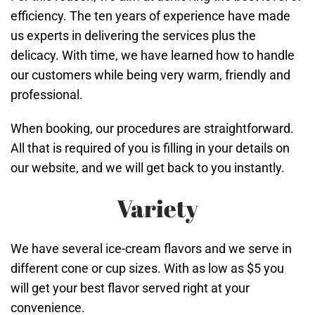
efficiency. The ten years of experience have made
us experts in delivering the services plus the
delicacy. With time, we have learned how to handle
our customers while being very warm, friendly and
professional.
When booking, our procedures are straightforward.
All that is required of you is filling in your details on
our website, and we will get back to you instantly.
Variety
We have several ice-cream flavors and we serve in
different cone or cup sizes. With as low as $5 you
will get your best flavor served right at your
convenience.