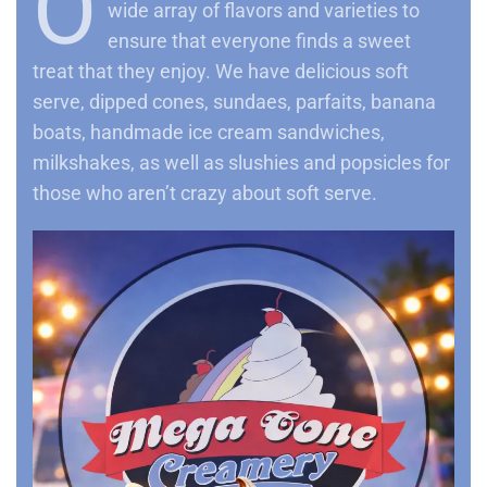
O
wide array of flavors and varieties to
ensure that everyone finds a sweet
treat that they enjoy. We have delicious soft
serve, dipped cones, sundaes, parfaits, banana
boats, handmade ice cream sandwiches,
milkshakes, as well as slushies and popsicles for
those who aren’t crazy about soft serve.