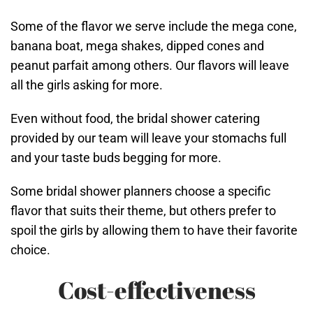
Some of the flavor we serve include the mega cone,
banana boat, mega shakes, dipped cones and
peanut parfait among others. Our flavors will leave
all the girls asking for more.
Even without food, the bridal shower catering
provided by our team will leave your stomachs full
and your taste buds begging for more.
Some bridal shower planners choose a specific
flavor that suits their theme, but others prefer to
spoil the girls by allowing them to have their favorite
choice.
Cost-effectiveness