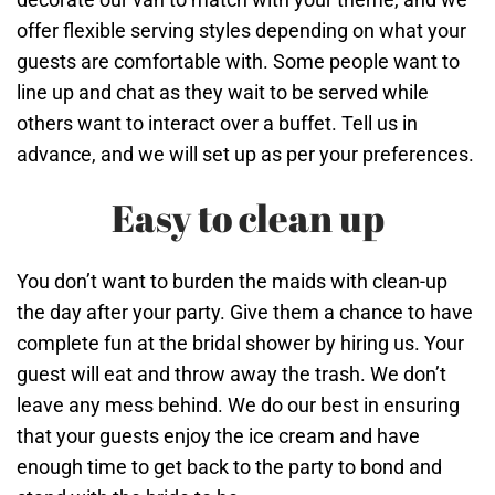
offer flexible serving styles depending on what your
guests are comfortable with. Some people want to
line up and chat as they wait to be served while
others want to interact over a buffet. Tell us in
advance, and we will set up as per your preferences.
Easy to clean up
You don’t want to burden the maids with clean-up
the day after your party. Give them a chance to have
complete fun at the bridal shower by hiring us. Your
guest will eat and throw away the trash. We don’t
leave any mess behind. We do our best in ensuring
that your guests enjoy the ice cream and have
enough time to get back to the party to bond and