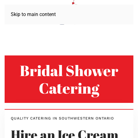
Skip to main content
Bridal Shower
Catering
QUALITY CATERING IN SOUTHWESTERN ONTARIO
Hire an Ice Cream