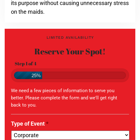
its purpose without causing unnecessary stress
on the maids.
LIMITED AVAILABILITY
Reserve Your Spot!
Step 1 of 4
25%
We need a few pieces of information to serve you
better. Please complete the form and we'll get right
back to you.
Type of Event
*