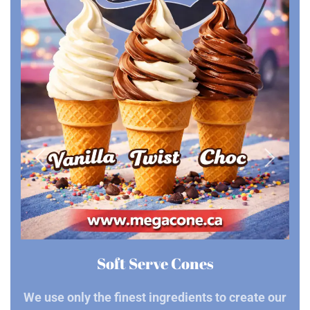
Soft Serve Cones
We use only the finest ingredients to create our