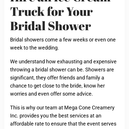
Truck for Your
Bridal Shower
Bridal showers come a few weeks or even one
week to the wedding.
We understand how exhausting and expensive
throwing a bridal shower can be. Showers are
significant, they offer friends and family a
chance to get close to the bride, know her
worries and even offer some advice.
This is why our team at Mega Cone Creamery
Inc. provides you the best services at an
affordable rate to ensure that the event serves