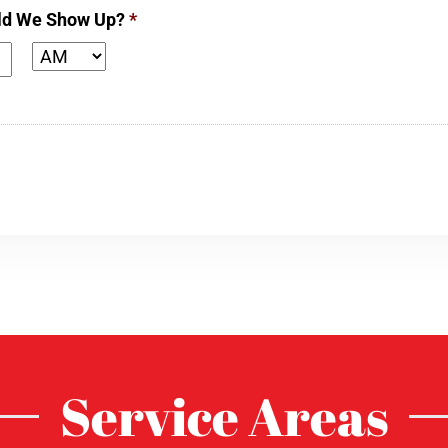
ld We Show Up?
*
MM
slash
DD
slash
YYYY
Service Areas