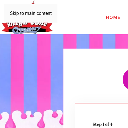
Skip to main content
HOME
Step 1 of 4