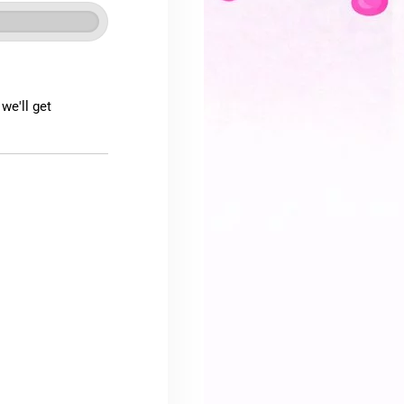
we'll get