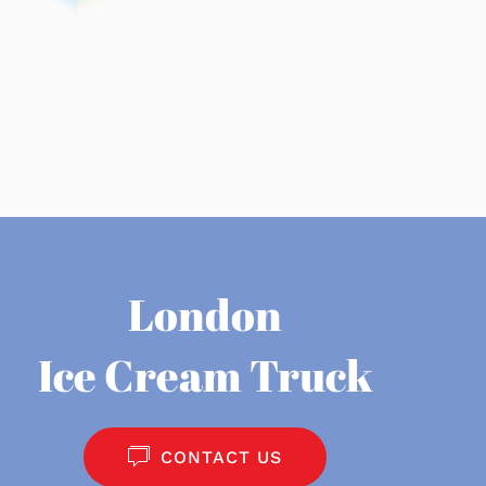
London
Ice Cream Truck
CONTACT US