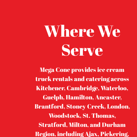
Where We
Serve
Mega Cone provides ice cream
truck rentals and catering across
Kitchener, Cambridge, Waterloo,
Guelph, Hamilton, Ancaster,
Brantford, Stoney Creek, London,
Woodstock, St. Thomas,
Stratford, Milton, and Durham
Region, including Ajax, Pickering,