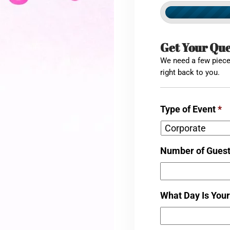
Get Your Qu
We need a few pieces
right back to you.
Type of Event
*
Number of Gues
What Day Is Your