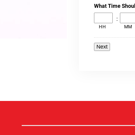
What Time Shou
:
HH
MM