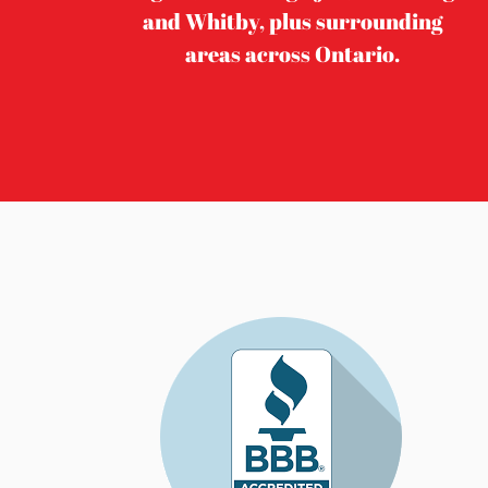
and Whitby, plus surrounding
areas across Ontario.