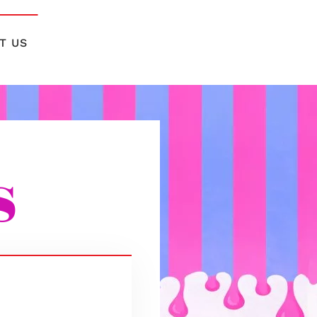
T US
s