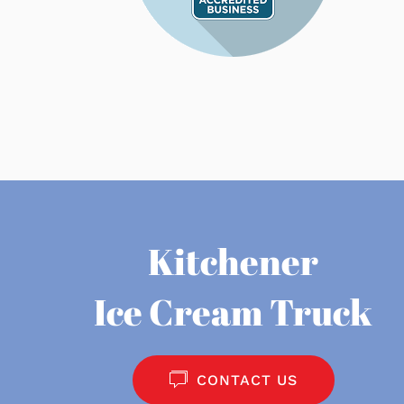
Kitchener
Ice Cream Truck
CONTACT US