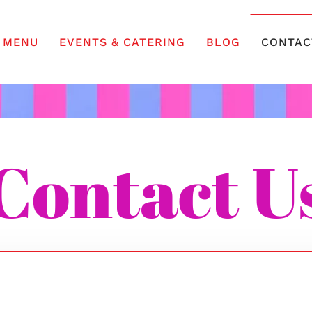
MENU
EVENTS & CATERING
BLOG
CONTAC
Contact U