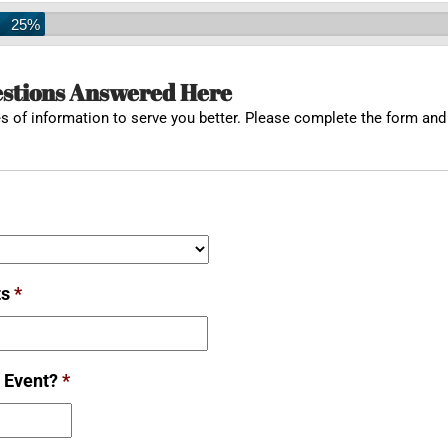
25%
estions Answered Here
 of information to serve you better. Please complete the form and 
ts
*
 Event?
*
Date
Format: