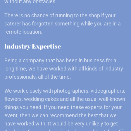
without any obstacles.
There is no chance of running to the shop if your
caterer has forgotten something while you are in a
remote location.
Industry Expertise
Being a company that has been in business for a
long time, we have worked with all kinds of industry
professionals, all of the time.
We work closely with photographers, videographers,
flowers, wedding cakes and all the usual well-known
things you need. If you need these experts for your
event, then we can recommend the best that we
have worked with. It would be very unlikely to get