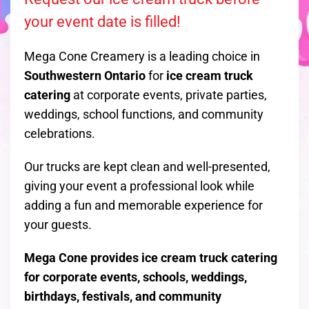
your event date is filled!
Mega Cone Creamery is a leading choice in
Southwestern Ontario
for
ice cream truck
catering
at corporate events, private parties,
weddings, school functions, and community
celebrations.
Our trucks are kept clean and well-presented,
giving your event a professional look while
adding a fun and memorable experience for
your guests.
Mega Cone provides ice cream truck catering
for corporate events, schools, weddings,
birthdays, festivals, and community