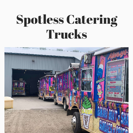
Spotless Catering
Trucks