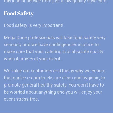
this kind of service from just a low-quality style café.
Food Safety
Food safety is very important!
Mega Cone professionals will take food safety very
seriously and we have contingencies in place to
make sure that your catering is of absolute quality
when it arrives at your event.
We value our customers and that is why we ensure
that our ice cream trucks are clean and hygienic, to
promote general healthy safety. You won’t have to
be worried about anything and you will enjoy your
event stress-free.