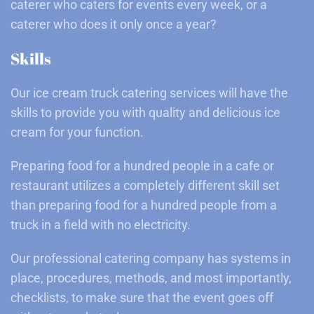
caterer who caters for events every week, or a
caterer who does it only once a year?
Skills
Our ice cream truck catering services will have the
skills to provide you with quality and delicious ice
cream for your function.
Preparing food for a hundred people in a cafe or
restaurant utilizes a completely different skill set
than preparing food for a hundred people from a
truck in a field with no electricity.
Our professional catering company has systems in
place, procedures, methods, and most importantly,
checklists, to make sure that the event goes off