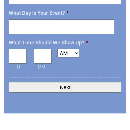
What Day Is Your Event?
*
Date
What Time Should We Show Up?
*
Format:
MM
:
slash
HH
MM
DD
slash
YYYY