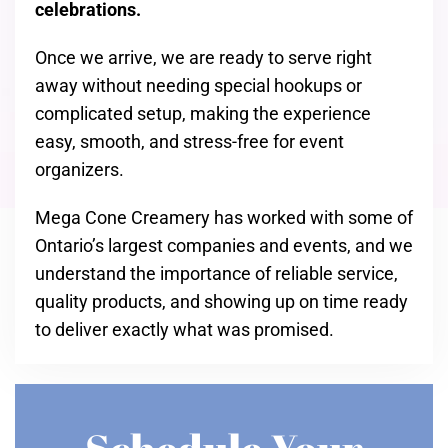
celebrations.
Once we arrive, we are ready to serve right
away without needing special hookups or
complicated setup, making the experience
easy, smooth, and stress-free for event
organizers.
Mega Cone Creamery has worked with some of
Ontario’s largest companies and events, and we
understand the importance of reliable service,
quality products, and showing up on time ready
to deliver exactly what was promised.