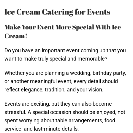
Ice Cream Catering for Events
Make Your Event More Special With Ice
Cream!
Do you have an important event coming up that you
want to make truly special and memorable?
Whether you are planning a wedding, birthday party,
or another meaningful event, every detail should
reflect elegance, tradition, and your vision.
Events are exciting, but they can also become
stressful. A special occasion should be enjoyed, not
spent worrying about table arrangements, food
service, and last-minute details.