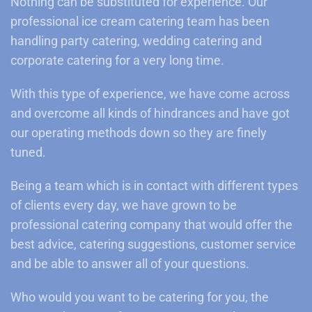
Nothing can be substituted for experience. Our
professional ice cream catering team has been
handling party catering, wedding catering and
corporate catering for a very long time.
With this type of experience, we have come across
and overcome all kinds of hindrances and have got
our operating methods down so they are finely
tuned.
Being a team which is in contact with different types
of clients every day, we have grown to be
professional catering company that would offer the
best advice, catering suggestions, customer service
and be able to answer all of your questions.
Who would you want to be catering for you, the