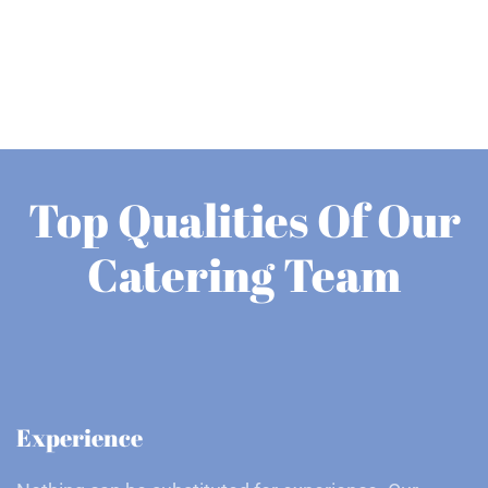
Top Qualities Of Our
Catering Team
Experience