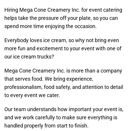
Hiring Mega Cone Creamery Inc. for event catering
helps take the pressure off your plate, so you can
spend more time enjoying the occasion.
Everybody loves ice cream, so why not bring even
more fun and excitement to your event with one of
our ice cream trucks?
Mega Cone Creamery Inc. is more than a company
that serves food. We bring experience,
professionalism, food safety, and attention to detail
to every event we cater.
Our team understands how important your event is,
and we work carefully to make sure everything is
handled properly from start to finish.