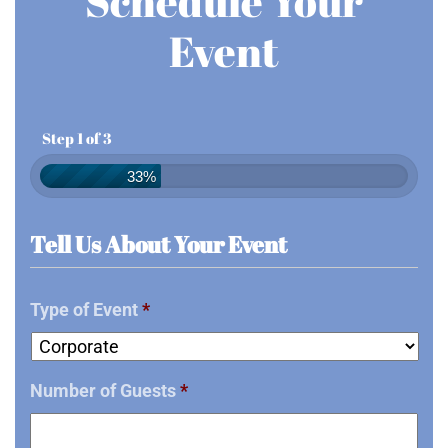
Schedule Your
Event
Step 1 of 3
33%
Tell Us About Your Event
Type of Event
*
Number of Guests
*