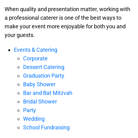
When quality and presentation matter, working with
a professional caterer is one of the best ways to
make your event more enjoyable for both you and
your guests.
Events & Catering
Corporate
Dessert Catering
Graduation Party
Baby Shower
Bar and Bat Mitzvah
Bridal Shower
Party
Wedding
School Fundraising