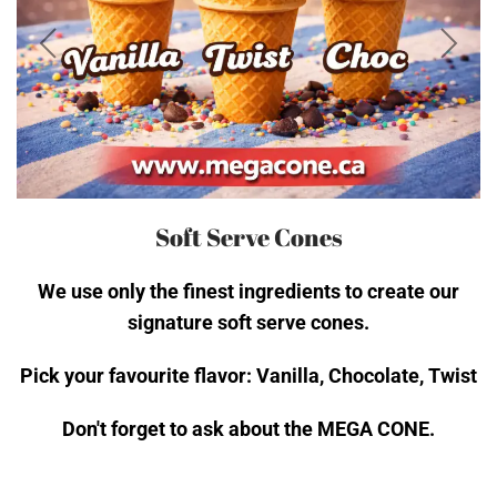
Soft Serve Cones
We use only the finest ingredients to create our
signature soft serve cones.
Pick your favourite flavor: Vanilla, Chocolate, Twist
Don't forget to ask about the MEGA CONE.