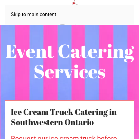
Skip to main content
Event Catering
Services
Ice Cream Truck Catering in
Southwestern Ontario
Request our ice cream truck before