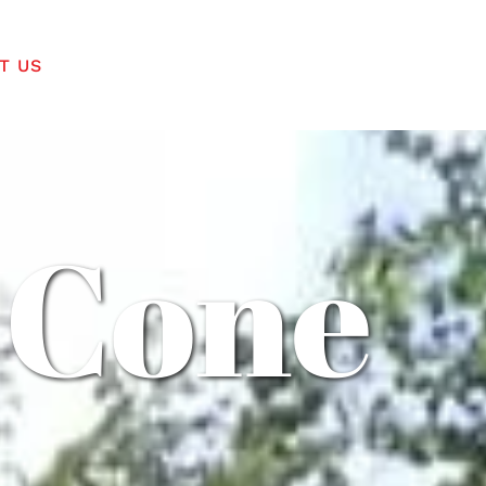
T US
 Cone