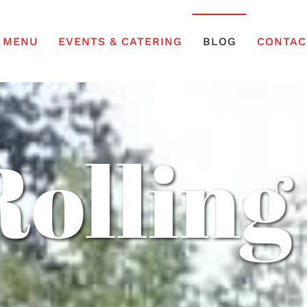
MENU
EVENTS & CATERING
BLOG
CONTAC
Rolling