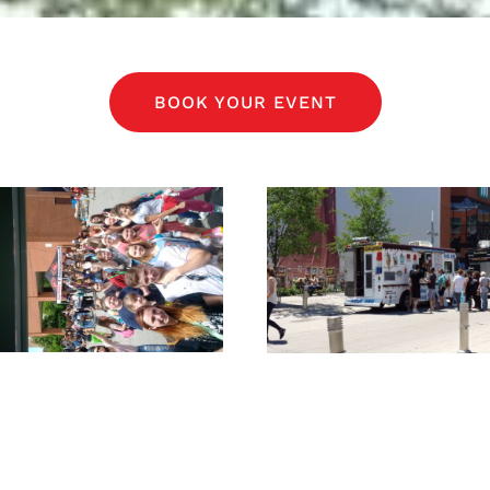
BOOK YOUR EVENT