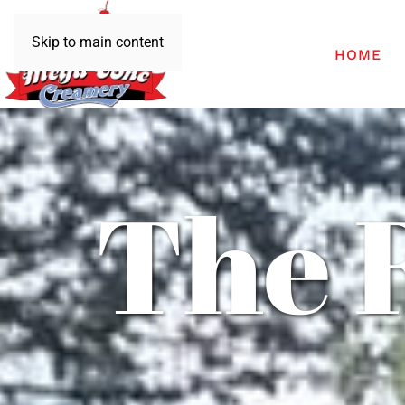
Skip to main content
HOME
The 