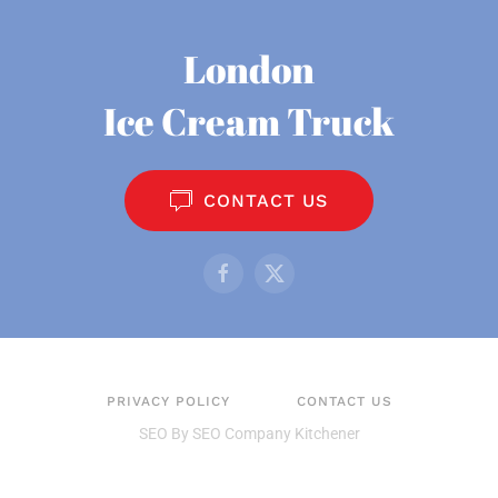
London
Ice Cream Truck
CONTACT US
PRIVACY POLICY
CONTACT US
SEO By
SEO Company Kitchener