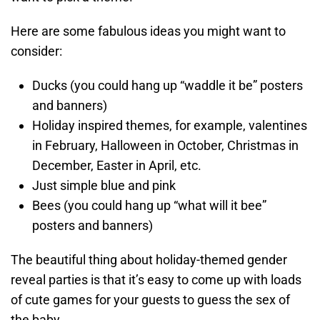
Here are some fabulous ideas you might want to
consider:
Ducks (you could hang up “waddle it be” posters
and banners)
Holiday inspired themes, for example, valentines
in February, Halloween in October, Christmas in
December, Easter in April, etc.
Just simple blue and pink
Bees (you could hang up “what will it bee”
posters and banners)
The beautiful thing about holiday-themed gender
reveal parties is that it’s easy to come up with loads
of cute games for your guests to guess the sex of
the baby.