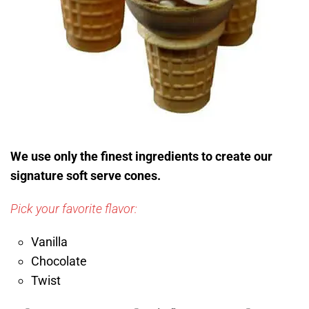
We use only the finest ingredients to create our
signature soft serve cones.
Pick your favorite flavor:
Vanilla
Chocolate
Twist