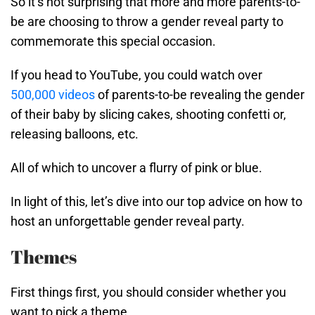
So it’s not surprising that more and more parents-to-
be are choosing to throw a gender reveal party to
commemorate this special occasion.
If you head to YouTube, you could watch over
500,000 videos
of parents-to-be revealing the gender
of their baby by slicing cakes, shooting confetti or,
releasing balloons, etc.
All of which to uncover a flurry of pink or blue.
In light of this, let’s dive into our top advice on how to
host an unforgettable gender reveal party.
Themes
First things first, you should consider whether you
want to pick a theme.