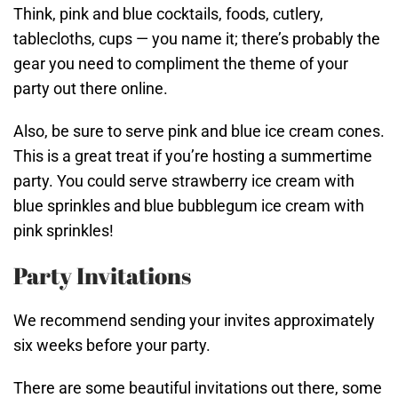
Think, pink and blue cocktails, foods, cutlery,
tablecloths, cups — you name it; there’s probably the
gear you need to compliment the theme of your
party out there online.
Also, be sure to serve pink and blue ice cream cones.
This is a great treat if you’re hosting a summertime
party. You could serve strawberry ice cream with
blue sprinkles and blue bubblegum ice cream with
pink sprinkles!
Party Invitations
We recommend sending your invites approximately
six weeks before your party.
There are some beautiful invitations out there, some