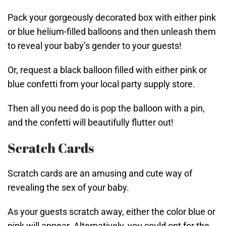
Pack your gorgeously decorated box with either pink
or blue helium-filled balloons and then unleash them
to reveal your baby’s gender to your guests!
Or, request a black balloon filled with either pink or
blue confetti from your local party supply store.
Then all you need do is pop the balloon with a pin,
and the confetti will beautifully flutter out!
Scratch Cards
Scratch cards are an amusing and cute way of
revealing the sex of your baby.
As your guests scratch away, either the color blue or
pink will appear. Alternatively, you could opt for the