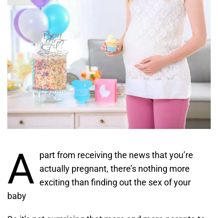
A
part from receiving the news that you’re
actually pregnant, there’s nothing more
exciting than finding out the sex of your
baby