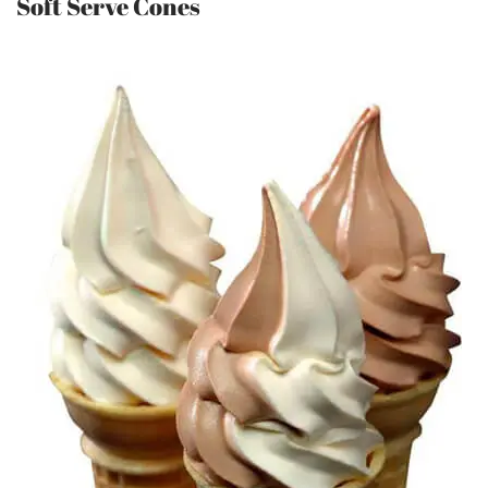
Soft Serve Cones