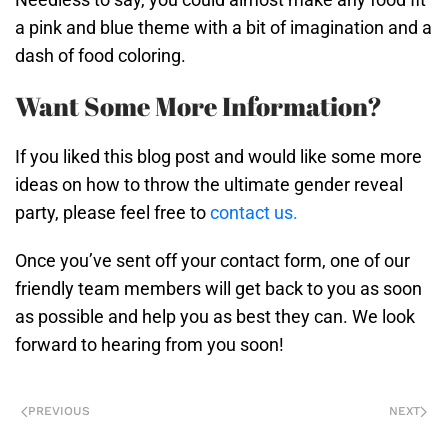
a pink and blue theme with a bit of imagination and a
dash of food coloring.
Want Some More Information?
If you liked this blog post and would like some more
ideas on how to throw the ultimate gender reveal
party, please feel free to
contact us.
Once you’ve sent off your contact form, one of our
friendly team members will get back to you as soon
as possible and help you as best they can. We look
forward to hearing from you soon!
PREVIOUS
NEXT