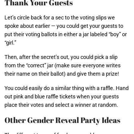
Thank Your Guests
Let’s circle back for a sec to the voting slips we
spoke about earlier — you could get your guests to
put their voting ballots in either a jar labeled “boy” or
“girl.”
Then, after the secret’s out, you could pick a slip
from the “correct” jar (make sure everyone writes
their name on their ballot) and give them a prize!
You could easily do a similar thing with a raffle. Hand
out pink and blue raffle tickets when your guests
place their votes and select a winner at random.
Other Gender Reveal Party Ideas