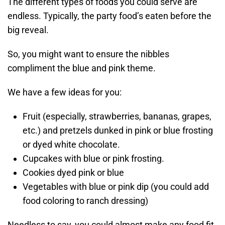
The different types of foods you could serve are
endless. Typically, the party food’s eaten before the
big reveal.
So, you might want to ensure the nibbles
compliment the blue and pink theme.
We have a few ideas for you:
Fruit (especially, strawberries, bananas, grapes,
etc.) and pretzels dunked in pink or blue frosting
or dyed white chocolate.
Cupcakes with blue or pink frosting.
Cookies dyed pink or blue
Vegetables with blue or pink dip (you could add
food coloring to ranch dressing)
Needless to say, you could almost make any food fit