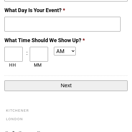
What Day Is Your Event?
*
Date
What Time Should We Show Up?
*
Format:
MM
:
slash
HH
MM
DD
slash
YYYY
KITCHENER
LONDON