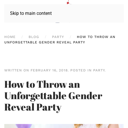
Skip to main content
HOME
BLOG
PARTY
HOW TO THROW AN
UNFORGETTABLE GENDER REVEAL PARTY
WRITTEN ON
FEBRUARY 16, 2018
. POSTED IN
PARTY
.
How to Throw an
Unforgettable Gender
Reveal Party