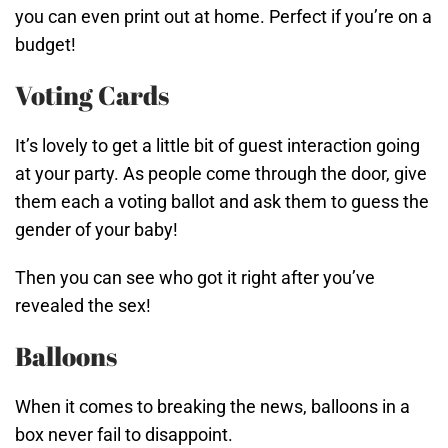
you can even print out at home. Perfect if you’re on a
budget!
Voting Cards
It’s lovely to get a little bit of guest interaction going
at your party. As people come through the door, give
them each a voting ballot and ask them to guess the
gender of your baby!
Then you can see who got it right after you’ve
revealed the sex!
Balloons
When it comes to breaking the news, balloons in a
box never fail to disappoint.