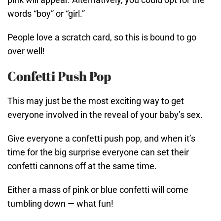
words “boy” or “girl.”
People love a scratch card, so this is bound to go
over well!
Confetti Push Pop
This may just be the most exciting way to get
everyone involved in the reveal of your baby’s sex.
Give everyone a confetti push pop, and when it’s
time for the big surprise everyone can set their
confetti cannons off at the same time.
Either a mass of pink or blue confetti will come
tumbling down — what fun!