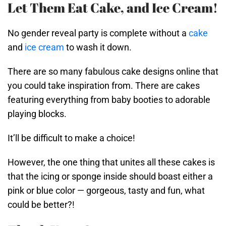
Let Them Eat Cake, and Ice Cream!
No gender reveal party is complete without a
cake
and
ice cream
to wash it down.
There are so many fabulous cake designs online that
you could take inspiration from. There are cakes
featuring everything from baby booties to adorable
playing blocks.
It’ll be difficult to make a choice!
However, the one thing that unites all these cakes is
that the icing or sponge inside should boast either a
pink or blue color — gorgeous, tasty and fun, what
could be better?!