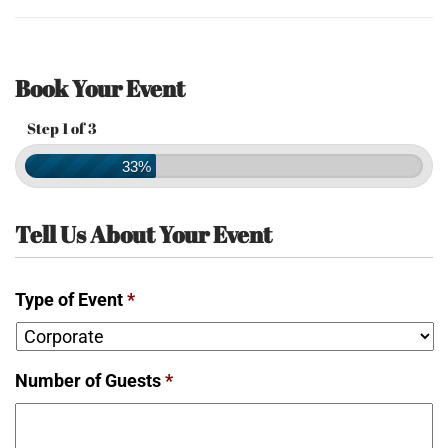
Book Your Event
Step 1 of 3
33%
Tell Us About Your Event
Type of Event
*
Number of Guests
*