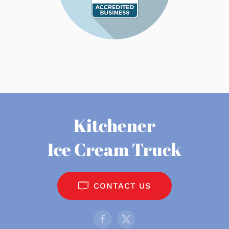
Kitchener
Ice Cream Truck
CONTACT US