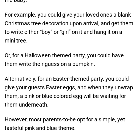
For example, you could give your loved ones a blank
Christmas tree decoration upon arrival, and get them
to write either “boy” or “girl” on it and hang it on a
mini tree.
Or, for a Halloween themed party, you could have
them write their guess on a pumpkin.
Alternatively, for an Easter-themed party, you could
give your guests Easter eggs, and when they unwrap
them, a pink or blue colored egg will be waiting for
them underneath.
However, most parents-to-be opt for a simple, yet
tasteful pink and blue theme.