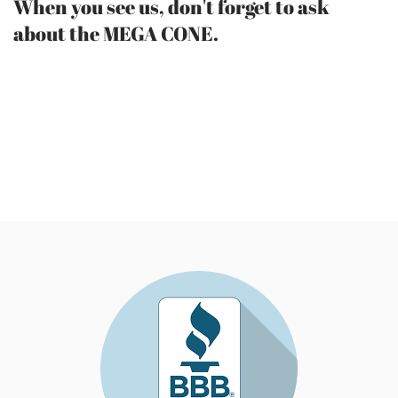
When you see us, don't forget to ask
about the MEGA CONE.